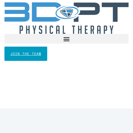
JOIN THE TEAM