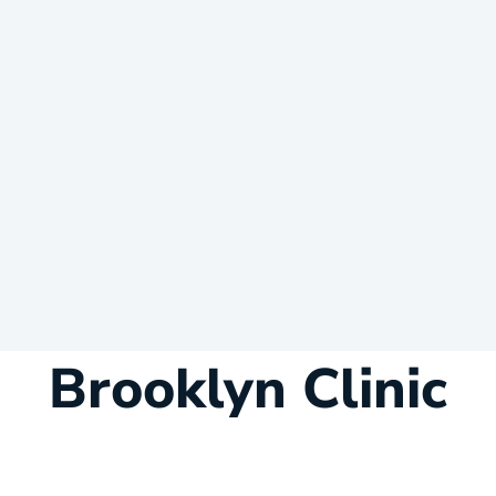
Brooklyn Clinic