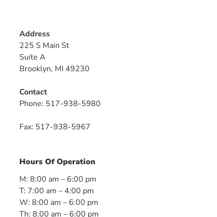
Address
225 S Main St
Suite A
Brooklyn, MI 49230
Contact
Phone:
517-938-5980
Fax: 517-938-5967
Hours Of Operation
M: 8:00 am – 6:00 pm
T: 7:00 am – 4:00 pm
W: 8:00 am – 6:00 pm
Th: 8:00 am – 6:00 pm