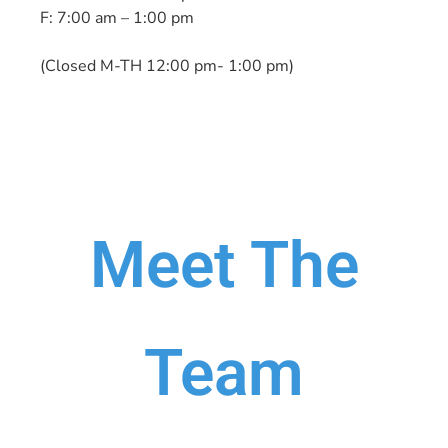
F: 7:00 am – 1:00 pm
(Closed M-TH 12:00 pm- 1:00 pm)
Meet The
Team