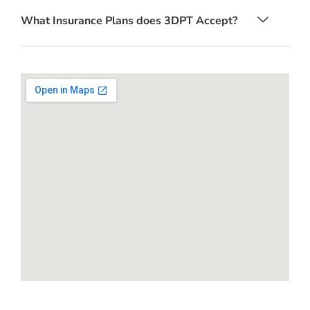
What Insurance Plans does 3DPT Accept?