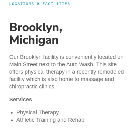
LOCATIONS & FACILITIES
Brooklyn,
Michigan
Our Brooklyn facility is conveniently located on
Main Street next to the Auto Wash. This site
offers physical therapy in a recently remodeled
facility which is also home to massage and
chiropractic clinics.
Services
Physical Therapy
Athletic Training and Rehab