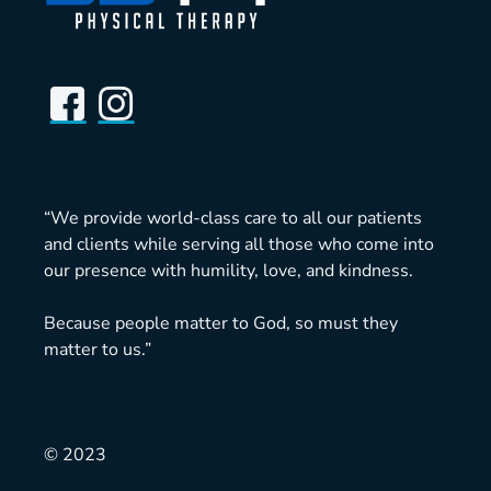
“We provide world-class care to all our patients
and clients while serving all those who come into
our presence with humility, love, and kindness.
Because people matter to God, so must they
matter to us.”
© 2023